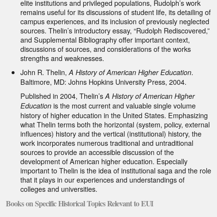
elite institutions and privileged populations, Rudolph’s work
remains useful for its discussions of student life, its detailing of
campus experiences, and its inclusion of previously neglected
sources. Thelin’s introductory essay, “Rudolph Rediscovered,”
and Supplemental Bibliography offer important context,
discussions of sources, and considerations of the works
strengths and weaknesses.
John R. Thelin,
.
A History of American Higher Education
Baltimore, MD: Johns Hopkins University Press, 2004.
Published in 2004, Thelin’s
A History of American Higher
is the most current and valuable single volume
Education
history of higher education in the United States. Emphasizing
what Thelin terms both the horizontal (system, policy, external
influences) history and the vertical (institutional) history, the
work incorporates numerous traditional and untraditional
sources to provide an accessible discussion of the
development of American higher education. Especially
important to Thelin is the idea of institutional saga and the role
that it plays in our experiences and understandings of
colleges and universities.
Books on Specific Historical Topics Relevant to EUI