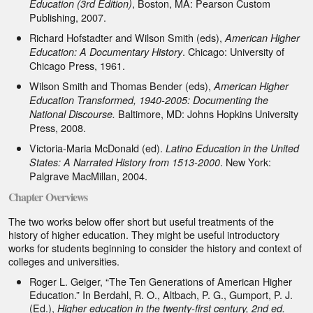
, Boston, MA: Pearson Custom
Education (3rd Edition)
Publishing, 2007.
Richard Hofstadter and Wilson Smith (eds),
American Higher
. Chicago: University of
Education: A Documentary History
Chicago Press, 1961.
Wilson Smith and Thomas Bender (eds),
American Higher
Education Transformed, 1940-2005: Documenting the
Baltimore, MD: Johns Hopkins University
National Discourse.
Press, 2008.
Victoria-Maria McDonald (ed).
Latino Education in the United
. New York:
States: A Narrated History from 1513-2000
Palgrave MacMillan, 2004.
Chapter Overviews
The two works below offer short but useful treatments of the
history of higher education. They might be useful introductory
works for students beginning to consider the history and context of
colleges and universities.
Roger L. Geiger, “The Ten Generations of American Higher
Education.” In Berdahl, R. O., Altbach, P. G., Gumport, P. J.
(Ed.),
Higher education in the twenty-first century, 2nd ed.