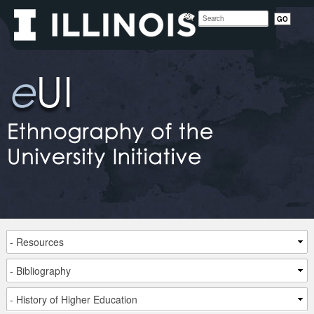
Site
Ethnography
of
the
University
Initiative
Navigation
Main
Sub
Small
Navigation
Navigation
viewport
navigation