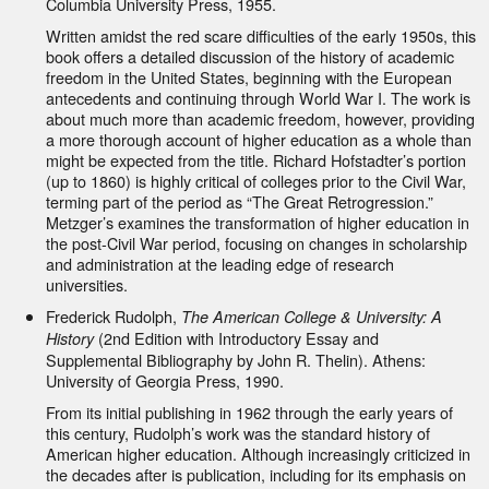
Columbia University Press, 1955.
Written amidst the red scare difficulties of the early 1950s, this
book offers a detailed discussion of the history of academic
freedom in the United States, beginning with the European
antecedents and continuing through World War I. The work is
about much more than academic freedom, however, providing
a more thorough account of higher education as a whole than
might be expected from the title. Richard Hofstadter’s portion
(up to 1860) is highly critical of colleges prior to the Civil War,
terming part of the period as “The Great Retrogression.”
Metzger’s examines the transformation of higher education in
the post-Civil War period, focusing on changes in scholarship
and administration at the leading edge of research
universities.
Frederick Rudolph,
The American College & University: A
(2nd Edition with Introductory Essay and
History
Supplemental Bibliography by John R. Thelin). Athens:
University of Georgia Press, 1990.
From its initial publishing in 1962 through the early years of
this century, Rudolph’s work was the standard history of
American higher education. Although increasingly criticized in
the decades after is publication, including for its emphasis on