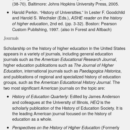
(38-70). Baltimore: Johns Hopkins University Press, 2005.
Harold Perkin. “History of Universities.” In Lester F. Goodchild
and Harold S. Wechsler (Eds.),
ASHE reader on the history
, 2nd ed. (pp. 3-32). Boston: Pearson
of higher education
Custom Publishing, 1997. (also in Forest and Altbach)
Journals
Scholarship on the history of higher education in the United States
appears in a variety of journals, including general education
journals such as the
,
American Educational Research Journal
higher education publications such as
The Journal of Higher
, international journals such as
,
Education
Paedagogica Historica
and publications of regional and specialized history of education
groups, such as the
. The
American Educational History Journal
two most significant American journals on the topic are:
: Edited by James Anderson
History of Education Quarterly
and colleagues at the University of Illinois,
is the
HEQ
scholarly publication of the History of Education Society. It is
the leading American journal focused on the history of
education as a whole.
(Formerly
Perspectives on the History of Higher Education