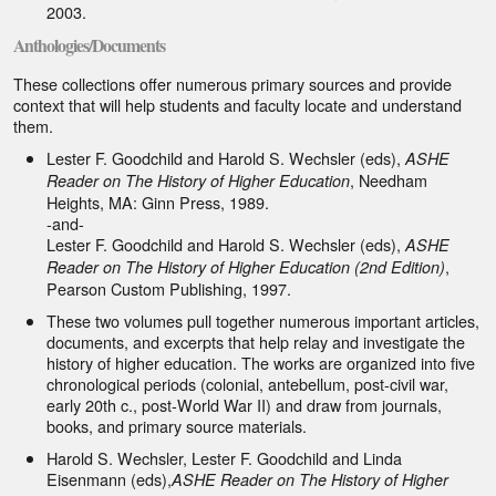
2003.
Anthologies/Documents
These collections offer numerous primary sources and provide
context that will help students and faculty locate and understand
them.
Lester F. Goodchild and Harold S. Wechsler (eds),
ASHE
, Needham
Reader on The History of Higher Education
Heights, MA: Ginn Press, 1989.
-and-
Lester F. Goodchild and Harold S. Wechsler (eds),
ASHE
,
Reader on The History of Higher Education (2nd Edition)
Pearson Custom Publishing, 1997.
These two volumes pull together numerous important articles,
documents, and excerpts that help relay and investigate the
history of higher education. The works are organized into five
chronological periods (colonial, antebellum, post-civil war,
early 20th c., post-World War II) and draw from journals,
books, and primary source materials.
Harold S. Wechsler, Lester F. Goodchild and Linda
Eisenmann (eds),
ASHE Reader on The History of Higher