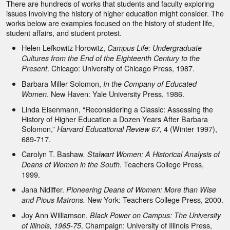
There are hundreds of works that students and faculty exploring
issues involving the history of higher education might consider. The
works below are examples focused on the history of student life,
student affairs, and student protest.
Helen Lefkowitz Horowitz,
Campus Life: Undergraduate
Cultures from the End of the Eighteenth Century to the
. Chicago: University of Chicago Press, 1987.
Present
Barbara Miller Solomon,
In the Company of Educated
. New Haven: Yale University Press, 1986.
Women
Linda Eisenmann, “Reconsidering a Classic: Assessing the
History of Higher Education a Dozen Years After Barbara
Solomon,”
4 (Winter 1997),
Harvard Educational Review 67,
689-717.
Carolyn T. Bashaw
. Stalwart Women: A Historical Analysis of
. Teachers College Press,
Deans of Women in the South
1999.
Jana Nidiffer.
Pioneering Deans of Women: More than Wise
New York: Teachers College Press, 2000.
and Pious Matrons.
Joy Ann Williamson.
Black Power on Campus: The University
. Champaign: University of Illinois Press,
of Illinois, 1965-75