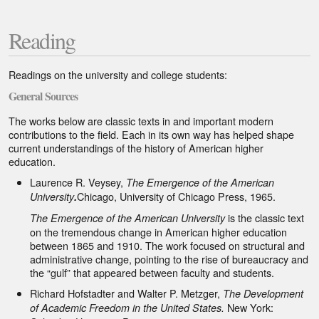
Document
Footer
Reading
Section
Readings on the university and college students:
1
General Sources
The works below are classic texts in and important modern
contributions to the field. Each in its own way has helped shape
current understandings of the history of American higher
education.
Laurence R. Veysey,
The Emergence of the American
Chicago, University of Chicago Press, 1965.
University
.
is the classic text
The Emergence of the American University
on the tremendous change in American higher education
between 1865 and 1910. The work focused on structural and
administrative change, pointing to the rise of bureaucracy and
the “gulf” that appeared between faculty and students.
Richard Hofstadter and Walter P. Metzger,
The Development
New York:
of Academic Freedom in the United States.