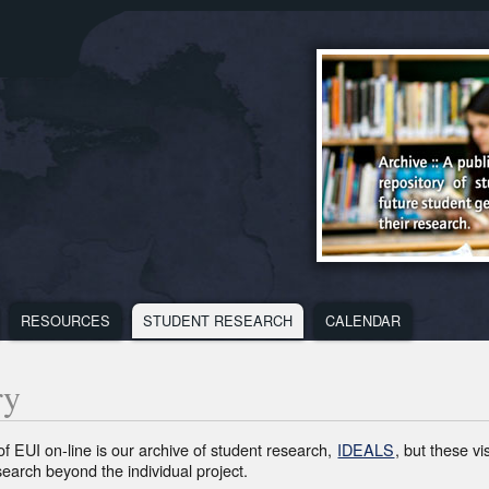
RESOURCES
STUDENT RESEARCH
CALENDAR
SES
RESOURCES
MEDIA
CALENDA
U
MENU
MENU
MENU
ry
of EUI on-line is our archive of student research,
IDEALS
, but these v
search beyond the individual project.