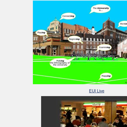
EUI Live