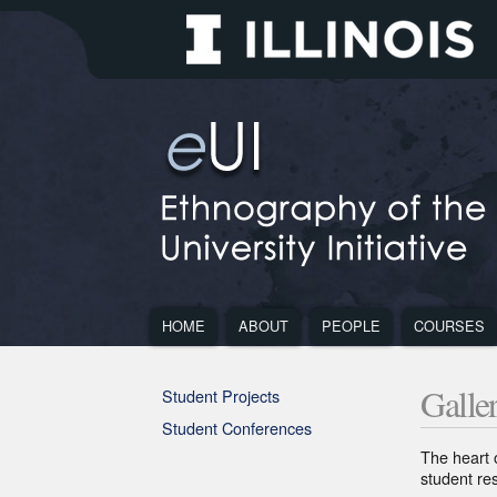
Site
Ethnography
of
the
University
Initiative
Main
Navigation
Main
Navigation
HOME
ABOUT
PEOPLE
COURSES
Navigation
ABOUT
PEOPLE
COUR
Sub
Small
Document
Footer
Navigation
viewport
MENU
MENU
MEN
navigation
Galle
Student Projects
Student Conferences
Section
The heart 
1
student re