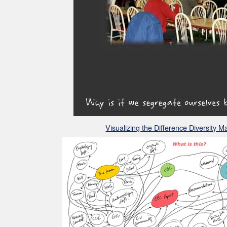
Visualizing the Difference Diversity 