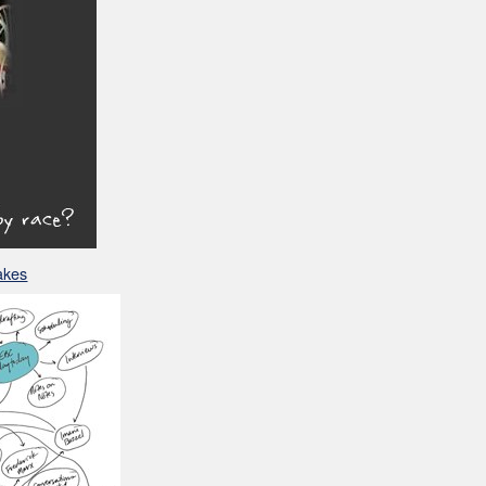
Makes