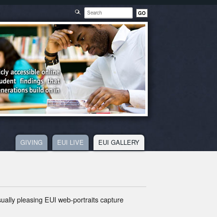
GIVING
EUI LIVE
EUI GALLERY
R
isually pleasing EUI web-portraits capture